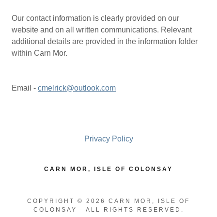
Our contact information is clearly provided on our
website and on all written communications. Relevant
additional details are provided in the information folder
within Carn Mor.
Email -
cmelrick@outlook.com
Privacy Policy
CARN MOR, ISLE OF COLONSAY
COPYRIGHT © 2026 CARN MOR, ISLE OF
COLONSAY - ALL RIGHTS RESERVED.