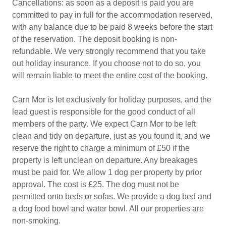
Cancellations: as soon as a deposit is paid you are
committed to pay in full for the accommodation reserved,
with any balance due to be paid 8 weeks before the start
of the reservation. The deposit booking is non-
refundable. We very strongly recommend that you take
out holiday insurance. If you choose not to do so, you
will remain liable to meet the entire cost of the booking.
Carn Mor is let exclusively for holiday purposes, and the
lead guest is responsible for the good conduct of all
members of the party. We expect Carn Mor to be left
clean and tidy on departure, just as you found it, and we
reserve the right to charge a minimum of £50 if the
property is left unclean on departure. Any breakages
must be paid for. We allow 1 dog per property by prior
approval. The cost is £25. The dog must not be
permitted onto beds or sofas. We provide a dog bed and
a dog food bowl and water bowl. All our properties are
non-smoking.