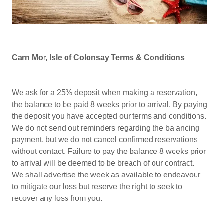
Carn Mor, Isle of Colonsay
Terms & Conditions
We ask for a 25% deposit when making a reservation,
the balance to be paid 8 weeks prior to arrival. By paying
the deposit you have accepted our terms and conditions.
We do not send out reminders regarding the balancing
payment, but we do not cancel confirmed reservations
without contact. Failure to pay the balance 8 weeks prior
to arrival will be deemed to be breach of our contract.
We shall advertise the week as available to endeavour
to mitigate our loss but reserve the right to seek to
recover any loss from you.