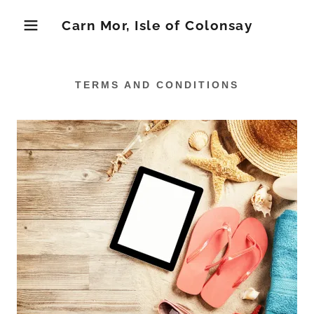
Carn Mor, Isle of Colonsay
TERMS AND CONDITIONS